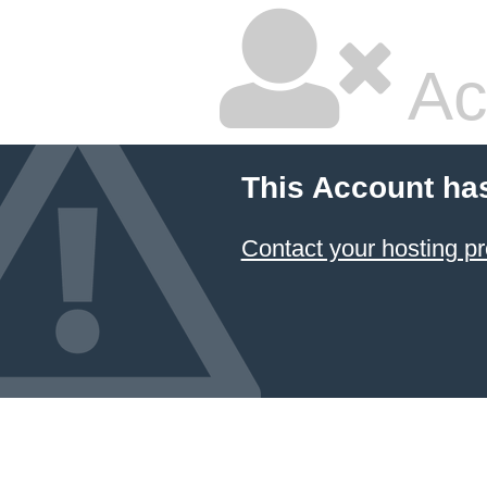
Ac
This Account ha
Contact your hosting pr