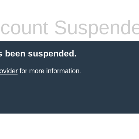
count Suspend
s been suspended.
ovider
for more information.