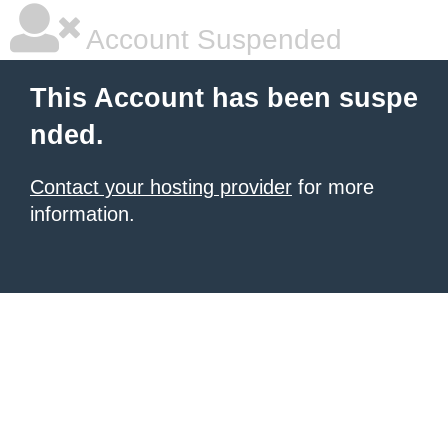
Account Suspended
This Account has been suspe
nded.
Contact your hosting provider
for more
information.