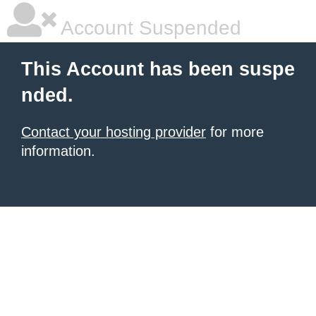
Account Suspended
This Account has been suspe
nded.
Contact your hosting provider
for more
information.