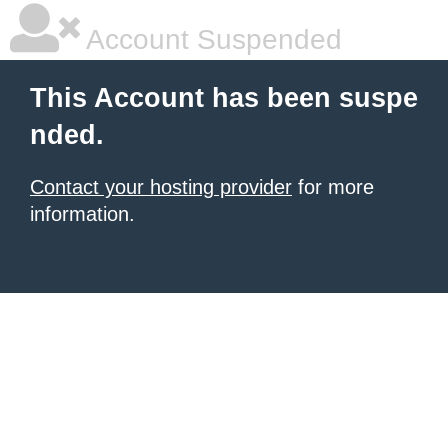
Account Suspended
This Account has been suspe
nded.
Contact your hosting provider
for more
information.