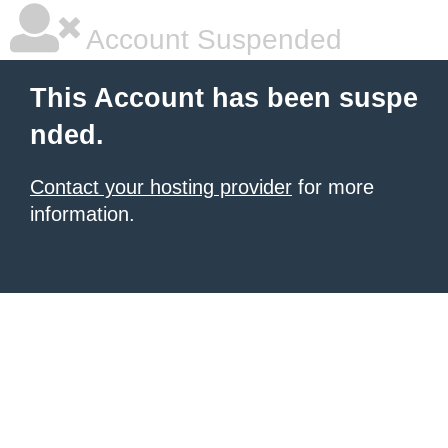
Account Suspended
This Account has been suspe
nded.
Contact your hosting provider
for more
information.