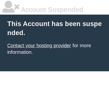
Account Suspended
This Account has been suspe
nded.
Contact your hosting provider
for more
information.