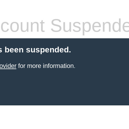
count Suspend
s been suspended.
ovider
for more information.