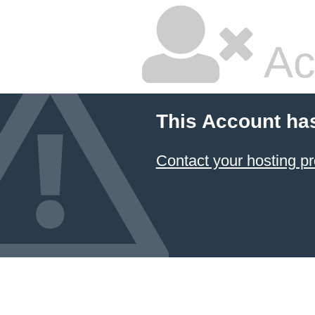
Ac
This Account ha
Contact your hosting pr