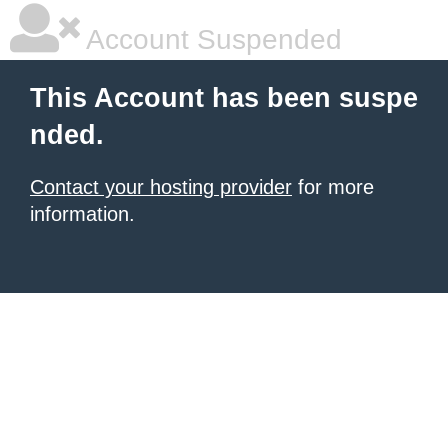
Account Suspended
This Account has been suspe
nded.
Contact your hosting provider
for more
information.