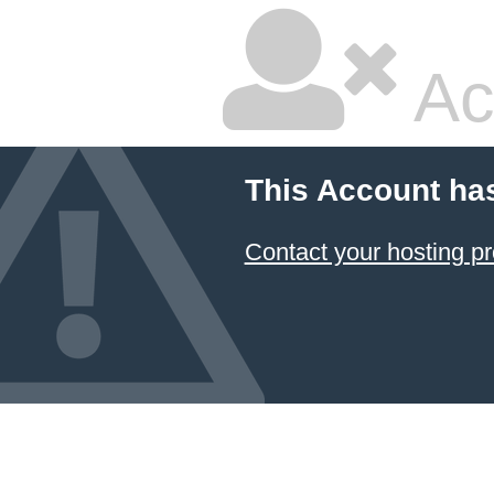
Ac
This Account ha
Contact your hosting pr