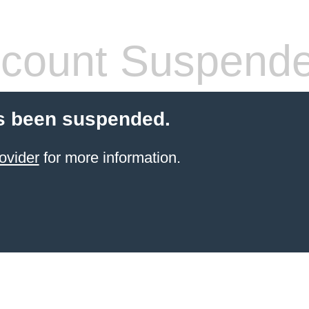
count Suspend
s been suspended.
ovider
for more information.