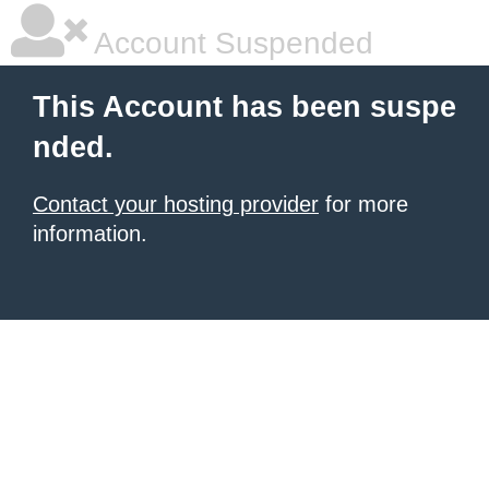
Account Suspended
This Account has been suspe
nded.
Contact your hosting provider
for more
information.