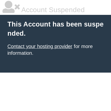
Account Suspended
This Account has been suspe
nded.
Contact your hosting provider
for more
information.