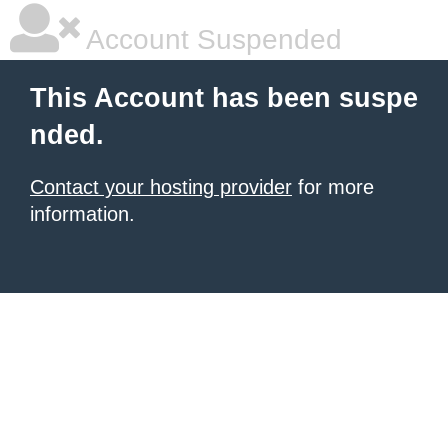
Account Suspended
This Account has been suspe
nded.
Contact your hosting provider
for more
information.