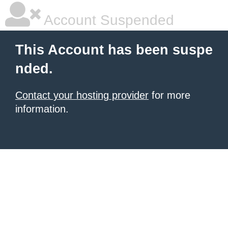
Account Suspended
This Account has been suspe
nded.
Contact your hosting provider
for more
information.