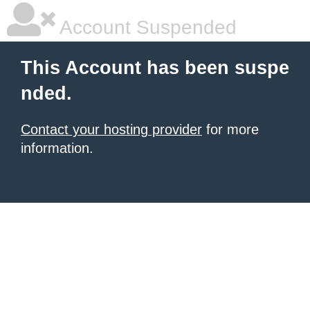
Account Suspended
This Account has been suspe
nded.
Contact your hosting provider
for more
information.