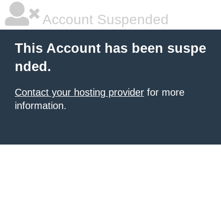
Account Suspended
This Account has been suspe
nded.
Contact your hosting provider
for more
information.