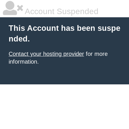
Account Suspended
This Account has been suspe
nded.
Contact your hosting provider
for more
information.