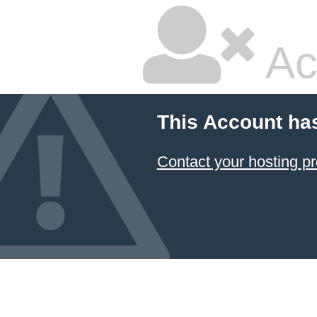
Ac
This Account ha
Contact your hosting pr