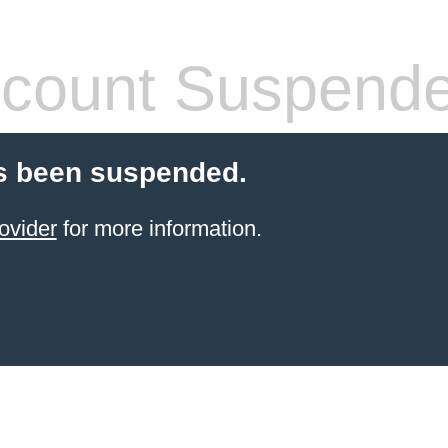
count Suspend
s been suspended.
ovider
for more information.