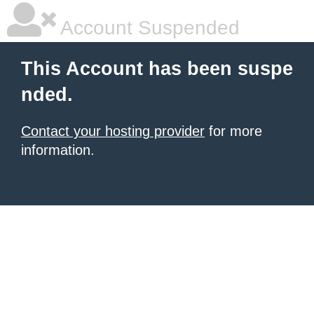
Account Suspended
This Account has been suspe
nded.
Contact your hosting provider
for more
information.