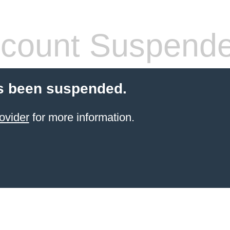
count Suspend
s been suspended.
ovider
for more information.