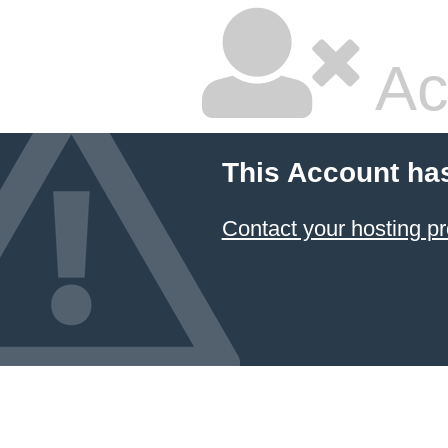
Ac
This Account ha
Contact your hosting pr