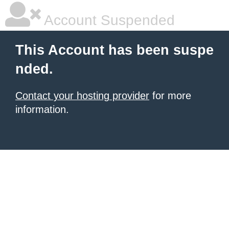
Account Suspended
This Account has been suspe
nded.
Contact your hosting provider
for more
information.