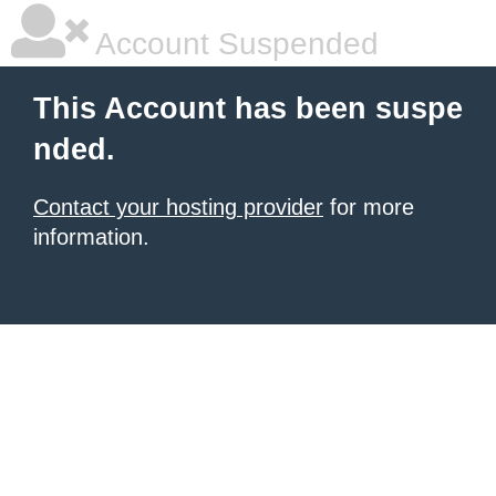
Account Suspended
This Account has been suspe
nded.
Contact your hosting provider
for more
information.