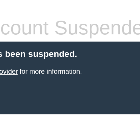
count Suspend
s been suspended.
ovider
for more information.