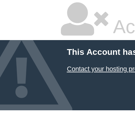
Ac
This Account ha
Contact your hosting pr