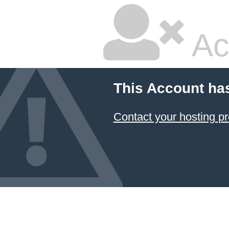
Ac
This Account ha
Contact your hosting pr