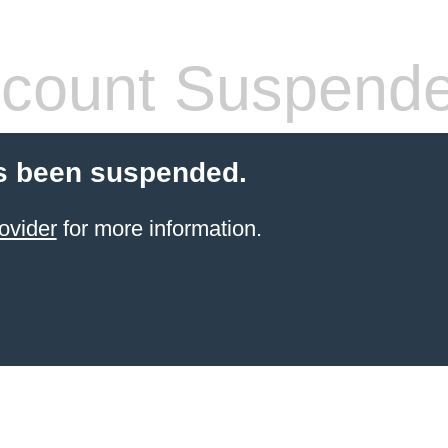
count Suspend
s been suspended.
ovider
for more information.