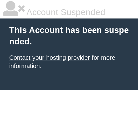
Account Suspended
This Account has been suspe
nded.
Contact your hosting provider
for more
information.