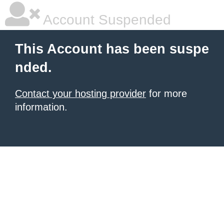
Account Suspended
This Account has been suspe
nded.
Contact your hosting provider
for more
information.