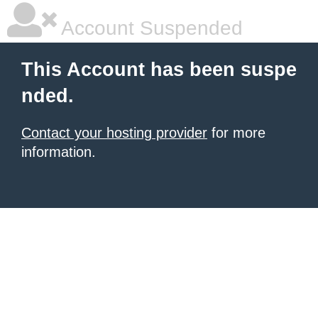
Account Suspended
This Account has been suspe
nded.
Contact your hosting provider
for more
information.