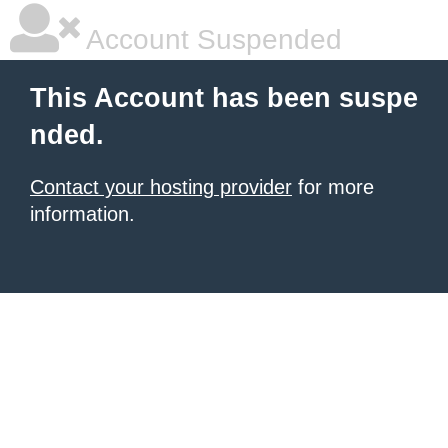
Account Suspended
This Account has been suspe
nded.
Contact your hosting provider
for more
information.