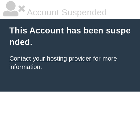
Account Suspended
This Account has been suspe
nded.
Contact your hosting provider
for more
information.