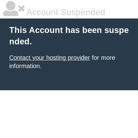
Account Suspended
This Account has been suspe
nded.
Contact your hosting provider
for more
information.