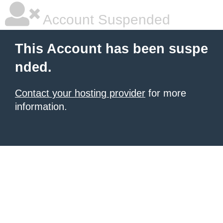
Account Suspended
This Account has been suspe
nded.
Contact your hosting provider
for more
information.