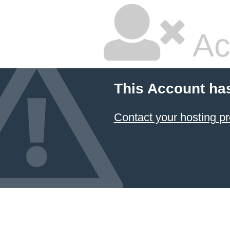
Ac
This Account ha
Contact your hosting pr