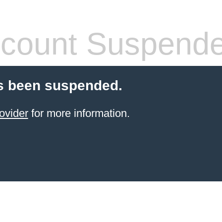
count Suspend
s been suspended.
ovider
for more information.