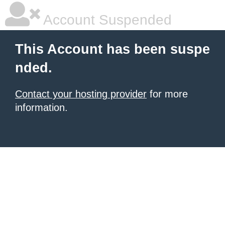
Account Suspended
This Account has been suspe
nded.
Contact your hosting provider
for more
information.