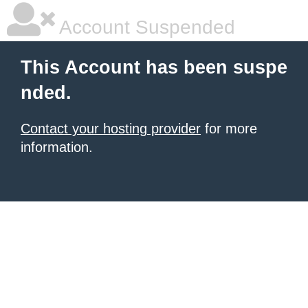
Account Suspended
This Account has been suspe
nded.
Contact your hosting provider
for more
information.