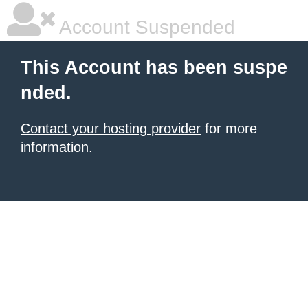
Account Suspended
This Account has been suspe
nded.
Contact your hosting provider
for more
information.