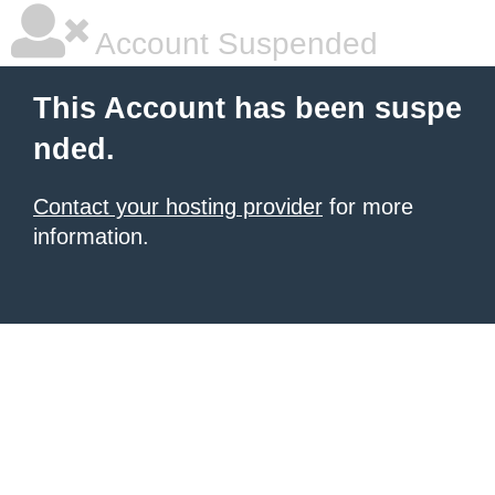
Account Suspended
This Account has been suspe
nded.
Contact your hosting provider
for more
information.