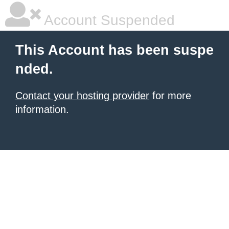
Account Suspended
This Account has been suspe
nded.
Contact your hosting provider
for more
information.