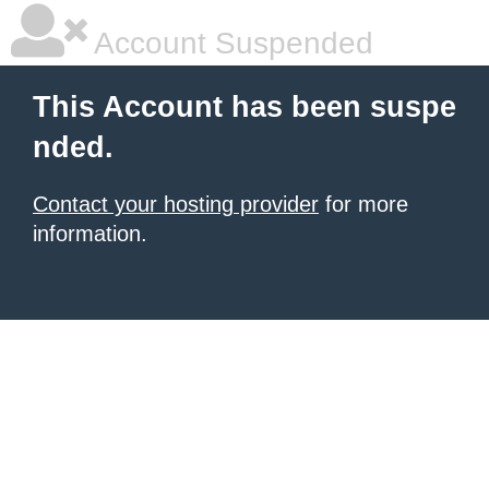
Account Suspended
This Account has been suspe
nded.
Contact your hosting provider
for more
information.