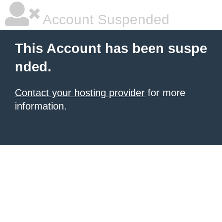
Account Suspended
This Account has been suspe
nded.
Contact your hosting provider
for more
information.