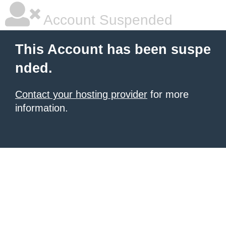
Account Suspended
This Account has been suspe
nded.
Contact your hosting provider
for more
information.