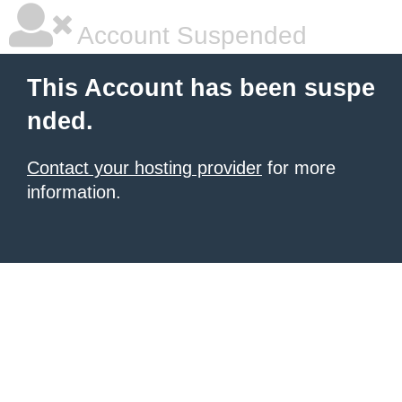
Account Suspended
This Account has been suspe
nded.
Contact your hosting provider
for more
information.