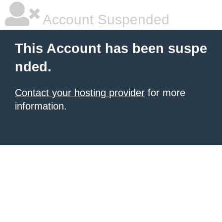
Account Suspended
This Account has been suspe
nded.
Contact your hosting provider
for more
information.