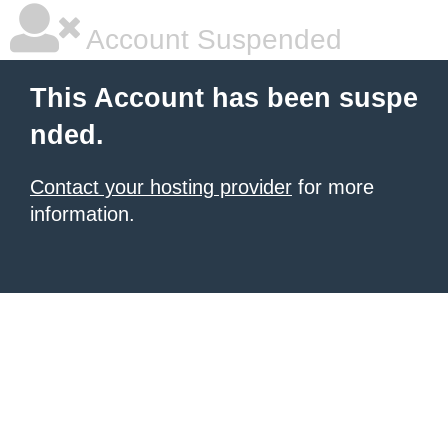
Account Suspended
This Account has been suspe
nded.
Contact your hosting provider
for more
information.