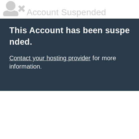
Account Suspended
This Account has been suspe
nded.
Contact your hosting provider
for more
information.