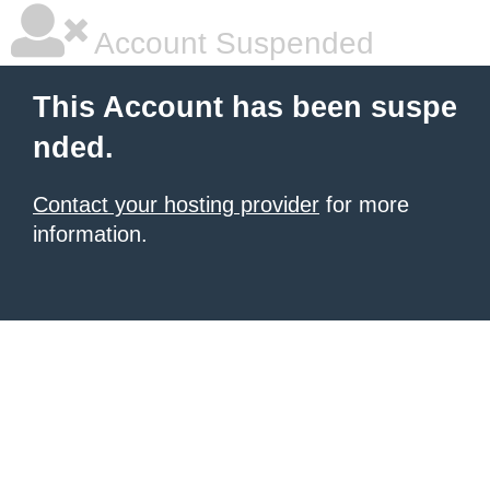
Account Suspended
This Account has been suspe
nded.
Contact your hosting provider
for more
information.