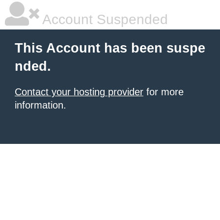
Account Suspended
This Account has been suspe
nded.
Contact your hosting provider
for more
information.